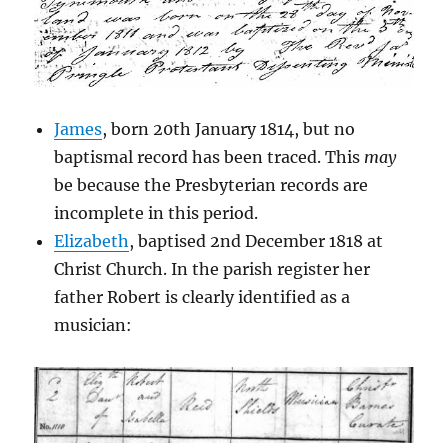
James
, born 20th January 1814, but no
baptismal record has been traced. This
may
be because the Presbyterian records are
incomplete in this period.
Elizabeth
, baptised 2nd December 1818 at
Christ Church. In the parish register her
father Robert is clearly identified as a
musician: