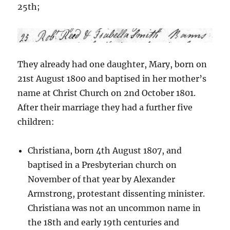
25th;
They already had one daughter, Mary, born on
21st August 1800 and baptised in her mother’s
name at Christ Church on 2nd October 1801.
After their marriage they had a further five
children:
Christiana, born 4th August 1807, and
baptised in a Presbyterian church on
November of that year by Alexander
Armstrong, protestant dissenting minister.
Christiana was not an uncommon name in
the 18th and early 19th centuries and