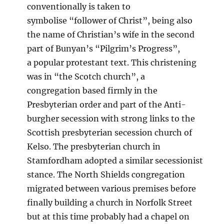
conventionally is taken to
symbolise “follower of Christ”, being also
the name of Christian’s wife in the second
part of Bunyan’s “Pilgrim’s Progress”,
a popular protestant text. This christening
was in “the Scotch church”, a
congregation based firmly in the
Presbyterian order and part of the Anti-
burgher secession with strong links to the
Scottish presbyterian secession church of
Kelso. The presbyterian church in
Stamfordham adopted a similar secessionist
stance. The North Shields congregation
migrated between various premises before
finally building a church in Norfolk Street
but at this time probably had a chapel on