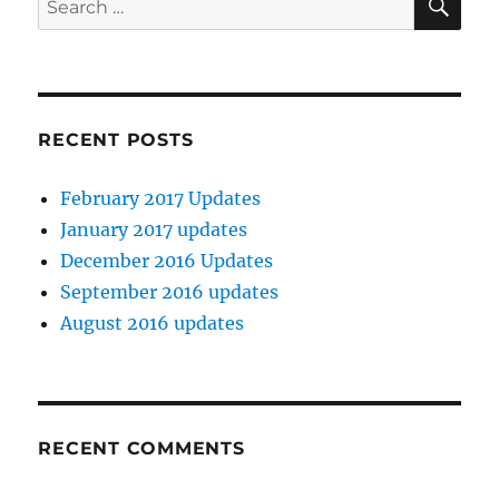
for:
RECENT POSTS
February 2017 Updates
January 2017 updates
December 2016 Updates
September 2016 updates
August 2016 updates
RECENT COMMENTS