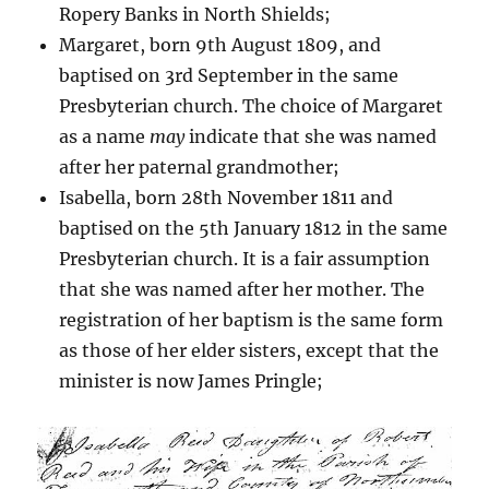
Ropery Banks in North Shields;
Margaret, born 9th August 1809, and
baptised on 3rd September in the same
Presbyterian church. The choice of Margaret
as a name
may
indicate that she was named
after her paternal grandmother;
Isabella, born 28th November 1811 and
baptised on the 5th January 1812 in the same
Presbyterian church. It is a fair assumption
that she was named after her mother. The
registration of her baptism is the same form
as those of her elder sisters, except that the
minister is now James Pringle;