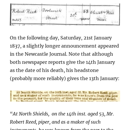
On the following day, Saturday, 21st January
1837, a slightly longer announcement appeared
in the Newcastle Journal. Note that although
both newspaper reports give the 14th January
as the date of his death, his headstone
(probably more reliably) gives the 13th January:
“
At North Shields, on the 14th inst. aged 53, Mr.
Robert Reed, piper, and as a maker of such
instruments, he was known from the peer to the