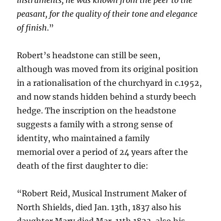
peasant, for the quality of their tone and elegance
of finish
.”
Robert’s headstone can still be seen,
although was moved from its original position
in a rationalisation of the churchyard in c.1952,
and now stands hidden behind a sturdy beech
hedge. The inscription on the headstone
suggests a family with a strong sense of
identity, who maintained a family
memorial over a period of 24 years after the
death of the first daughter to die:
“Robert Reid, Musical Instrument Maker of
North Shields, died Jan. 13th, 1837 also his
daughter Mary died Mar. 11th 1823, also his