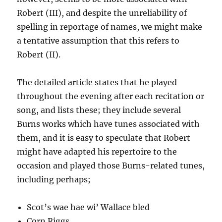
Robert (III), and despite the unreliability of
spelling in reportage of names, we might make
a tentative assumption that this refers to
Robert (II).
The detailed article states that he played
throughout the evening after each recitation or
song, and lists these; they include several
Burns works which have tunes associated with
them, and it is easy to speculate that Robert
might have adapted his repertoire to the
occasion and played those Burns-related tunes,
including perhaps;
Scot’s wae hae wi’ Wallace bled
Corn Riggs