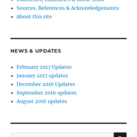
Sources, References & Acknowledgements
About this site
NEWS & UPDATES
February 2017 Updates
January 2017 updates
December 2016 Updates
September 2016 updates
August 2016 updates
SE
Search