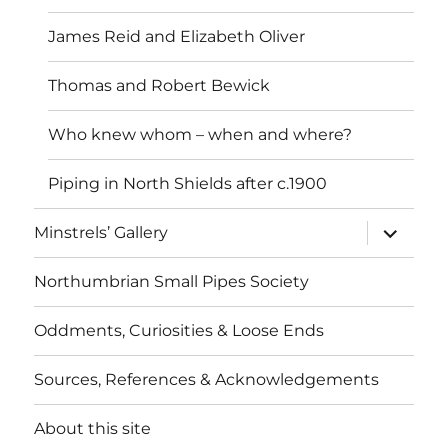
James Reid and Elizabeth Oliver
Thomas and Robert Bewick
Who knew whom – when and where?
Piping in North Shields after c.1900
expand
Minstrels’ Gallery
child
menu
Northumbrian Small Pipes Society
Oddments, Curiosities & Loose Ends
Sources, References & Acknowledgements
About this site