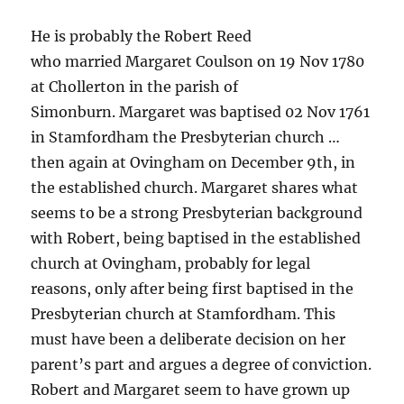
He is probably the Robert Reed
who married Margaret Coulson on 19 Nov 1780
at Chollerton in the parish of
Simonburn. Margaret was baptised 02 Nov 1761
in Stamfordham the Presbyterian church …
then again at Ovingham on December 9th, in
the established church. Margaret shares what
seems to be a strong Presbyterian background
with Robert, being baptised in the established
church at Ovingham, probably for legal
reasons, only after being first baptised in the
Presbyterian church at Stamfordham. This
must have been a deliberate decision on her
parent’s part and argues a degree of conviction.
Robert and Margaret seem to have grown up