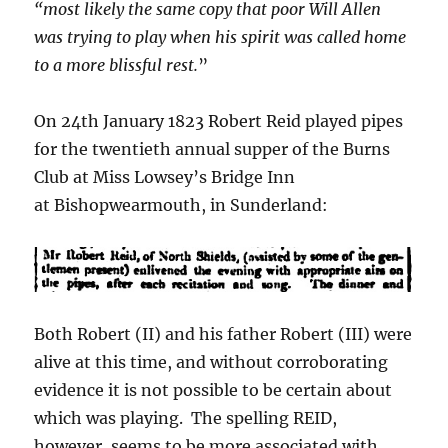
“most likely the same copy that poor Will Allen
was trying to play when his spirit was called home
to a more blissful rest.
”
On 24th January 1823 Robert Reid played pipes
for the twentieth annual supper of the Burns
Club at Miss Lowsey’s Bridge Inn
at Bishopwearmouth, in Sunderland:
Both Robert (II) and his father Robert (III) were
alive at this time, and without corroborating
evidence it is not possible to be certain about
which was playing. The spelling REID,
however, seems to be more associated with