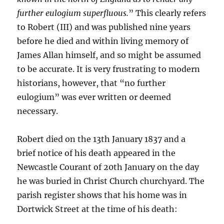
further eulogium superfluous.
” This clearly refers
to Robert (III) and was published nine years
before he died and within living memory of
James Allan himself, and so might be assumed
to be accurate. It is very frustrating to modern
historians, however, that “no further
eulogium” was ever written or deemed
necessary.
Robert died on the 13th January 1837 and a
brief notice of his death appeared in the
Newcastle Courant of 20th January on the day
he was buried in Christ Church churchyard. The
parish register shows that his home was in
Dortwick Street at the time of his death: