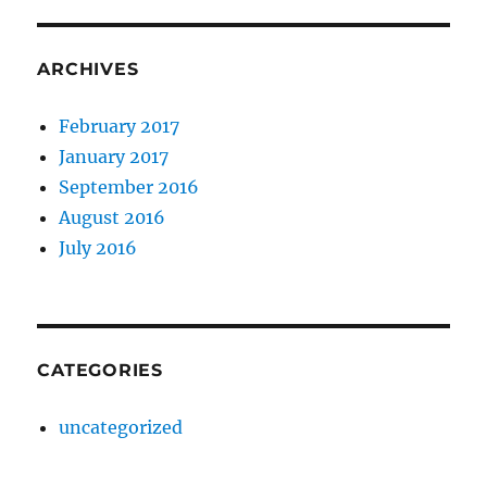
ARCHIVES
February 2017
January 2017
September 2016
August 2016
July 2016
CATEGORIES
uncategorized