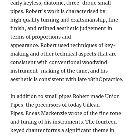
early keyless, diatonic, three-drone small
pipes. Robert’s work is characterised by
high quality turning and craftsmanship, fine
finish, and refined aesthetic judgement in
terms of proportions and
appearance. Robert used techniques of key-
making and other technical aspects that are
consistent with conventional woodwind
instrument-making of the time, and his
aesthetic is consistent with late 18thC practice.
In addition to small pipes Robert made Union
Pipes, the precursors of today Uillean
Pipes. Eneas Mackenzie wrote of the fine tone
and tuning of his instruments. The fourteen-
keyed chanter forms a significant theme in