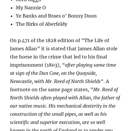
My Nannie O
Ye Banks and Braes o’ Bonny Doon
The Birks of Aberfeldy
On p.471 of the 1828 edition of “The Life of
James Allan” it is stated that James Allan stole
the horse in the crime that led to his final
imprisonment (1803), “
after playing some time
at sign of the Dun Cow, on the Quayside,
Newcastle, with Mr. Reed of North Shields
“. A
footnote on the same page states, “
Mr. Reed of
North Shields often played with Allan, the father of
our native music. His mechanical dexterity in the
construction of the small pipes, as well as his
scientific and superior execution, are so well
known in the north of England as to render any