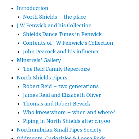
Introduction
North Shields – the place
J W Fenwick and his Collection
Shields Dance Tunes in Fenwick
Contents of J W Fenwick’s Collection
John Peacock and his influence
Minstrels’ Gallery
The Reid Family Repertoire
North Shields Pipers
Robert Reid – two generations
James Reid and Elizabeth Oliver
Thomas and Robert Bewick
Who knew whom – when and where?
Piping in North Shields after c.1900
Northumbrian Small Pipes Society
Oddments, Curiosities & Loose Ends