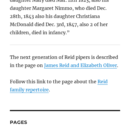
daughter Margaret Nimmo, who died Dec.
28th, 1843 also his daughter Christiana
McDonald died Dec. 3rd, 1847, also 2 of her
children, died in infancy.”
The next generation of Reid pipers is described
in the page on
James Reid and Elizabeth Oliver
.
Follow this link to the page about the
Reid
family repertoire
.
PAGES