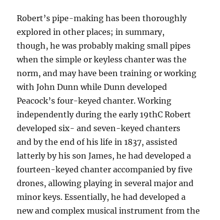
Robert’s pipe-making has been thoroughly
explored in other places; in summary,
though, he was probably making small pipes
when the simple or keyless chanter was the
norm, and may have been training or working
with John Dunn while Dunn developed
Peacock’s four-keyed chanter. Working
independently during the early 19thC Robert
developed six- and seven-keyed chanters
and by the end of his life in 1837, assisted
latterly by his son James, he had developed a
fourteen-keyed chanter accompanied by five
drones, allowing playing in several major and
minor keys. Essentially, he had developed a
new and complex musical instrument from the