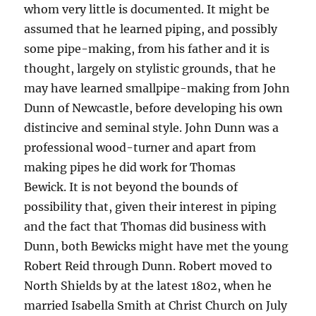
whom very little is documented. It might be
assumed that he learned piping, and possibly
some pipe-making, from his father and it is
thought, largely on stylistic grounds, that he
may have learned smallpipe-making from John
Dunn of Newcastle, before developing his own
distincive and seminal style. John Dunn was a
professional wood-turner and apart from
making pipes he did work for Thomas
Bewick. It is not beyond the bounds of
possibility that, given their interest in piping
and the fact that Thomas did business with
Dunn, both Bewicks might have met the young
Robert Reid through Dunn. Robert moved to
North Shields by at the latest 1802, when he
married Isabella Smith at Christ Church on July