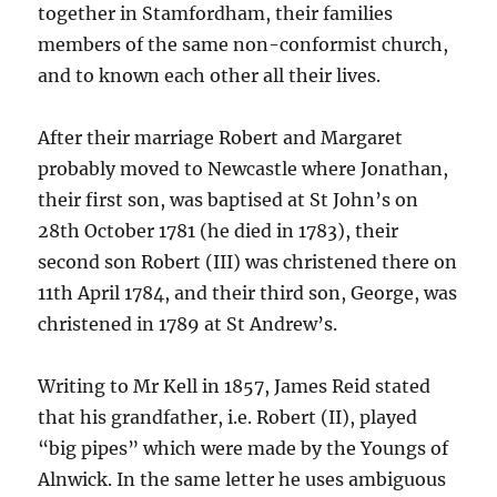
together in Stamfordham, their families
members of the same non-conformist church,
and to known each other all their lives.
After their marriage Robert and Margaret
probably moved to Newcastle where Jonathan,
their first son, was baptised at St John’s on
28th October 1781 (he died in 1783), their
second son Robert (III) was christened there on
11th April 1784, and their third son, George, was
christened in 1789 at St Andrew’s.
Writing to Mr Kell in 1857, James Reid stated
that his grandfather, i.e. Robert (II), played
“big pipes” which were made by the Youngs of
Alnwick. In the same letter he uses ambiguous