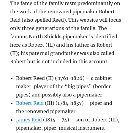
The fame of the family rests predominantly on
the work of the renowned pipemaker Robert
Reid (also spelled Reed). This website will focus
only three generations of the family. The
famous North Shields pipemaker is identified
here as Robert (III) and his father as Robert
(II); his paternal grandfather was also called
Robert but is not included in this account.
Robert Reed (II) ( 1761-1826) – a cabinet
maker, player of the “big pipes” (border
pipes) and possibly also a pipemaker
Robert Reid
(III) (1784-1837) – piper and
the renowned pipemaker
James Reid
(1814 – 74) – son of Robert (III),
pipemaker, piper, musical instrument