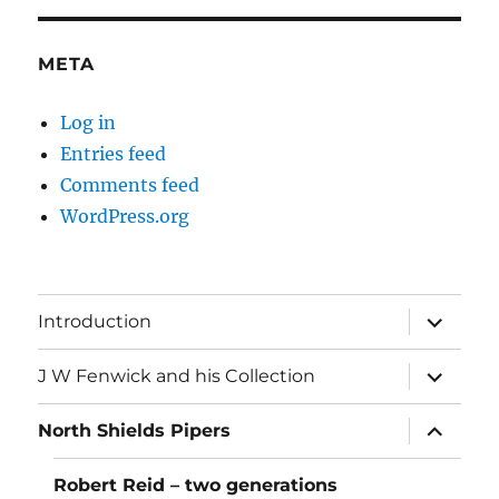
META
Log in
Entries feed
Comments feed
WordPress.org
expand
Introduction
child
menu
expand
J W Fenwick and his Collection
child
menu
expand
North Shields Pipers
child
menu
Robert Reid – two generations