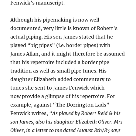
Fenwick’s manuscript.
Although his pipemaking is now well
documented, very little is known of Robert’s
actual piping. His son James stated that he
played “big pipes” (i.e. border pipes) with
James Allan, and it might therefore be assumed
that his repertoire included a border pipe
tradition as well as small pipe tunes. His
daughter Elizabeth added commentary to
tunes she sent to James Fenwick which
now provide a glimpse of his repertoire. For
example, against “The Dorrington Lads”
Fenwick writes, “
As played by Robert Reid & his
son James, also his daughter Elizabeth Oliver. Mrs
Oliver, in a letter to me dated August 8th/83 says