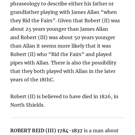
phraseology to describe either his father or
grandfather playing with James Allan “when
they Rid the Fairs”. Given that Robert (II) was
about 25 years younger than James Allan
and Robert (III) was about 50 years younger
than Allan it seems more likely that it was
Robert (II) who “Rid the Fairs” and played
pipes with Allan. There is also the possibility
that they both played with Allan in the later
years of the 18thC.
Robert (II) is believed to have died in 1826, in
North Shields.
ROBERT REID (III) 1784-1837
is a man about