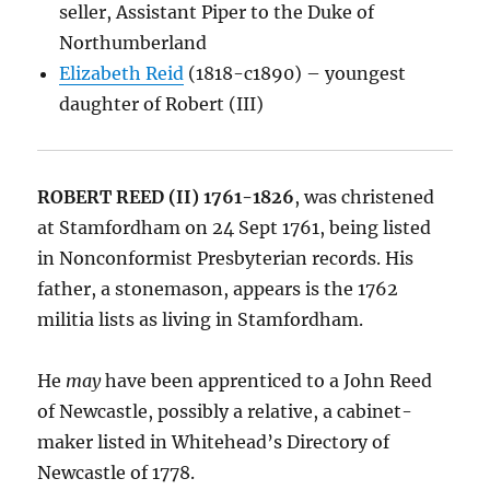
seller, Assistant Piper to the Duke of
Northumberland
Elizabeth Reid
(1818-c1890) – youngest
daughter of Robert (III)
ROBERT REED (II) 1761-1826
, was christened
at Stamfordham on 24 Sept 1761, being listed
in Nonconformist Presbyterian records. His
father, a stonemason, appears is the 1762
militia lists as living in Stamfordham.
He
may
have been apprenticed to a John Reed
of Newcastle, possibly a relative, a cabinet-
maker listed in Whitehead’s Directory of
Newcastle of 1778.