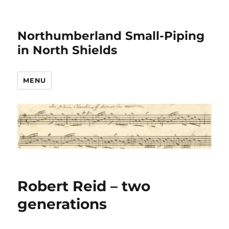
Northumberland Small-Piping
in North Shields
MENU
Robert Reid – two
generations