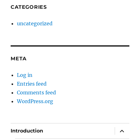
CATEGORIES
uncategorized
META
Log in
Entries feed
Comments feed
WordPress.org
expand
Introduction
child
menu