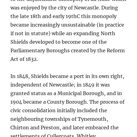
was enjoyed by the city of Newcastle. During
the late 18th and early 19thC this monopoly
became increasingly unsustainable (in practice
if not in statute) while an expanding North
Shields developed to become one of the
Parliamentary Boroughs created by the Reform
Act of 1832.
In 1848, Shields became a port in its own right,
independent of Newcastle; in 1849 it was
granted status as a Municipal Borough, and in
1904 became a County Borough. The process of
civic consolidation initially included the
neighbouring townships of Tynemouth,
Chirton and Preston, and later embraced the
settlements of Cullercoats, Whitley,