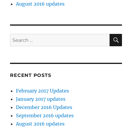
August 2016 updates
SE
Search
for:
RECENT POSTS
February 2017 Updates
January 2017 updates
December 2016 Updates
September 2016 updates
August 2016 updates