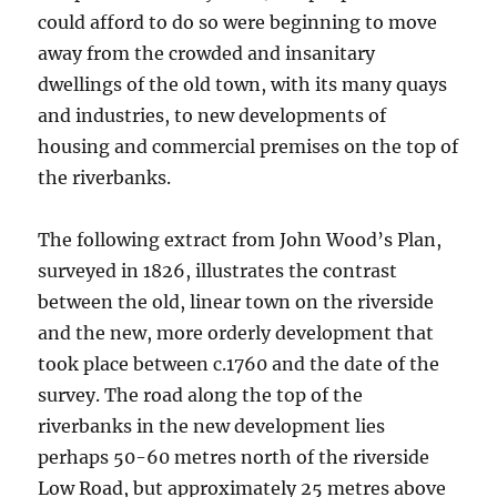
could afford to do so were beginning to move
away from the crowded and insanitary
dwellings of the old town, with its many quays
and industries, to new developments of
housing and commercial premises on the top of
the riverbanks.
The following extract from John Wood’s Plan,
surveyed in 1826, illustrates the contrast
between the old, linear town on the riverside
and the new, more orderly development that
took place between c.1760 and the date of the
survey. The road along the top of the
riverbanks in the new development lies
perhaps 50-60 metres north of the riverside
Low Road, but approximately 25 metres above