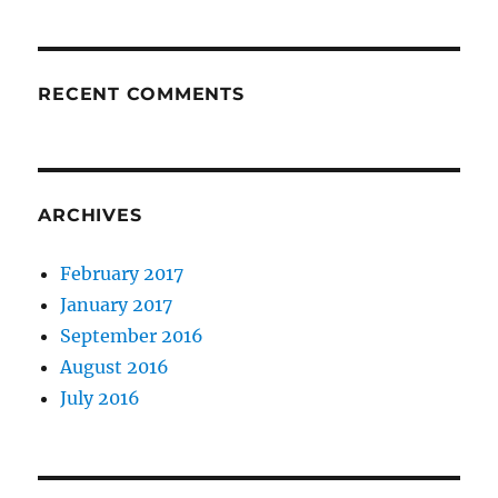
RECENT COMMENTS
ARCHIVES
February 2017
January 2017
September 2016
August 2016
July 2016