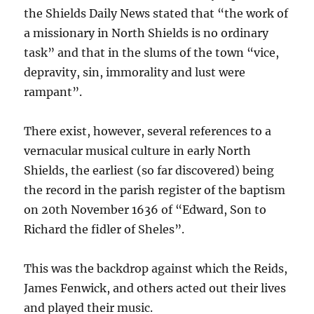
the Shields Daily News stated that “the work of
a missionary in North Shields is no ordinary
task” and that in the slums of the town “vice,
depravity, sin, immorality and lust were
rampant”.
There exist, however, several references to a
vernacular musical culture in early North
Shields, the earliest (so far discovered) being
the record in the parish register of the baptism
on 20th November 1636 of “Edward, Son to
Richard the fidler of Sheles”.
This was the backdrop against which the Reids,
James Fenwick, and others acted out their lives
and played their music.