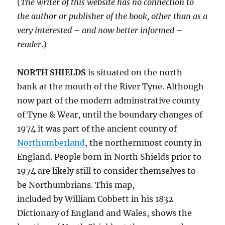
(
The writer of this website has no connection to
the author or publisher of the book, other than as a
very interested – and now better informed –
reader
.)
NORTH SHIELDS
is situated on the north
bank at the mouth of the River Tyne. Although
now part of the modern adminstrative county
of Tyne & Wear, until the boundary changes of
1974 it was part of the ancient county of
Northumberland
, the northernmost county in
England. People born in North Shields prior to
1974 are likely still to consider themselves to
be Northumbrians. This map,
included by William Cobbett in his 1832
Dictionary of England and Wales, shows the