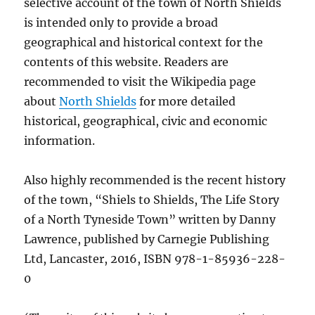
selective account of the town of North Shields
is intended only to provide a broad
geographical and historical context for the
contents of this website. Readers are
recommended to visit the Wikipedia page
about
North Shields
for more detailed
historical, geographical, civic and economic
information.
Also highly recommended is the recent history
of the town, “Shiels to Shields, The Life Story
of a North Tyneside Town” written by Danny
Lawrence, published by Carnegie Publishing
Ltd, Lancaster, 2016, ISBN 978-1-85936-228-
0