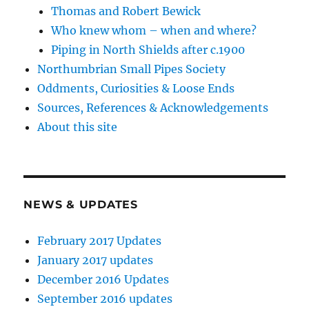
Thomas and Robert Bewick
Who knew whom – when and where?
Piping in North Shields after c.1900
Northumbrian Small Pipes Society
Oddments, Curiosities & Loose Ends
Sources, References & Acknowledgements
About this site
NEWS & UPDATES
February 2017 Updates
January 2017 updates
December 2016 Updates
September 2016 updates