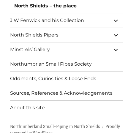
North Shields – the place
expand
J W Fenwick and his Collection
child
menu
expand
North Shields Pipers
child
menu
expand
Minstrels’ Gallery
child
menu
Northumbrian Small Pipes Society
Oddments, Curiosities & Loose Ends
Sources, References & Acknowledgements
About this site
Northumberland Small-Piping in North Shields
Proudly
powered by WordPress