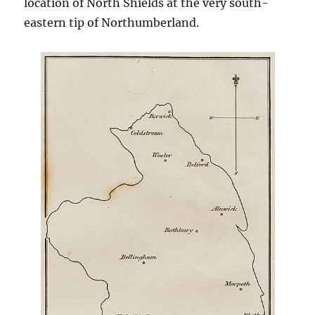
location of North Shields at the very south-
eastern tip of Northumberland.