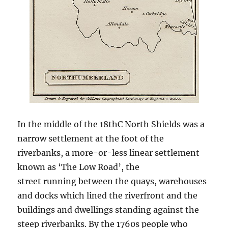
In the middle of the 18thC North Shields was a
narrow settlement at the foot of the
riverbanks, a more-or-less linear settlement
known as ‘The Low Road’, the
street running between the quays, warehouses
and docks which lined the riverfront and the
buildings and dwellings standing against the
steep riverbanks. By the 1760s people who