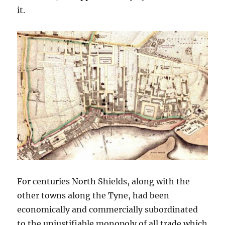
it.
For centuries North Shields, along with the
other towns along the Tyne, had been
economically and commercially subordinated
to the unjustifiable monopoly of all trade which