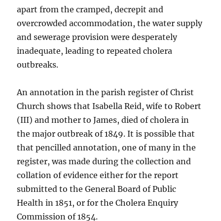
apart from the cramped, decrepit and
overcrowded accommodation, the water supply
and sewerage provision were desperately
inadequate, leading to repeated cholera
outbreaks.
An annotation in the parish register of Christ
Church shows that Isabella Reid, wife to Robert
(III) and mother to James, died of cholera in
the major outbreak of 1849. It is possible that
that pencilled annotation, one of many in the
register, was made during the collection and
collation of evidence either for the report
submitted to the General Board of Public
Health in 1851, or for the Cholera Enquiry
Commission of 1854.