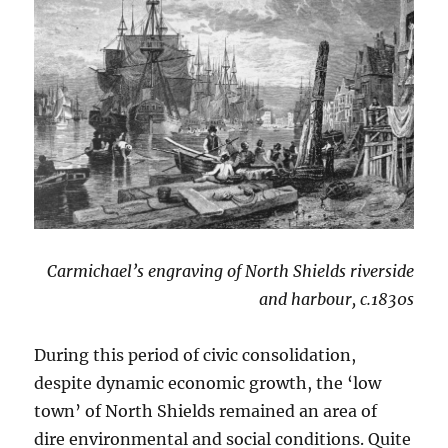
Carmichael’s engraving of North Shields riverside
and harbour, c.1830s
During this period of civic consolidation,
despite dynamic economic growth, the ‘low
town’ of North Shields remained an area of
dire environmental and social conditions. Quite