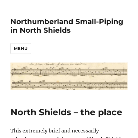
Northumberland Small-Piping
in North Shields
MENU
North Shields – the place
This extremely brief and necessarily