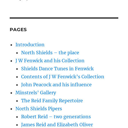
PAGES
Introduction
North Shields – the place
J W Fenwick and his Collection
Shields Dance Tunes in Fenwick
Contents of J W Fenwick’s Collection
John Peacock and his influence
Minstrels’ Gallery
The Reid Family Repertoire
North Shields Pipers
Robert Reid – two generations
James Reid and Elizabeth Oliver