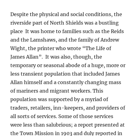
Despite the physical and social conditions, the
riverside part of North Shields was a bustling
place It was home to families such as the Reids
and the Lamshaws, and the family of Andrew
Wight, the printer who wrote “The Life of
James Allan”. It was also, though, the
temporary or seasonal abode of a huge, more or
less transient population that included James
Allan himself and a constantly changing mass
of mariners and migrant workers. This
population was supported by a myriad of
traders, retailers, inn-keepers, and providers of
all sorts of services. Some of those services
were less than salubrious; a report presented at
the Town Mission in 1903 and duly reported in