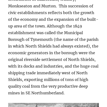
Monkseaton and Murton. This succession of
civic establishments reflects both the growth
of the economy and the expansion of the built-
up area of the town. Although the 1849
establishment was called the Municipal
Borough of Tynemouth (the name of the parish
in which North Shields had always existed), the
economic generators in the borough were the
original riverside settlement of North Shields,
with its docks and industries, and the huge coal
shipping trade immediately west of North
Shields, exporting millions of tons of high
quality coal from the very productive deep
mines in SE Northumberland.